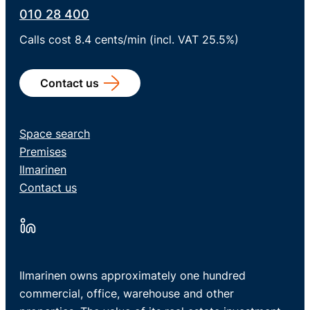
010 28 400
Calls cost 8.4 cents/min (incl. VAT 25.5%)
Contact us
Space search
Premises
Ilmarinen
Contact us
Ilmarinen owns approximately one hundred
commercial, office, warehouse and other