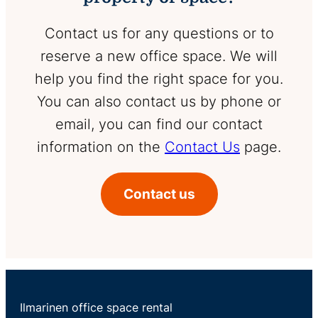
Contact us for any questions or to
reserve a new office space. We will
help you find the right space for you.
You can also contact us by phone or
email, you can find our contact
information on the
Contact Us
page.
Contact us
Ilmarinen office space rental