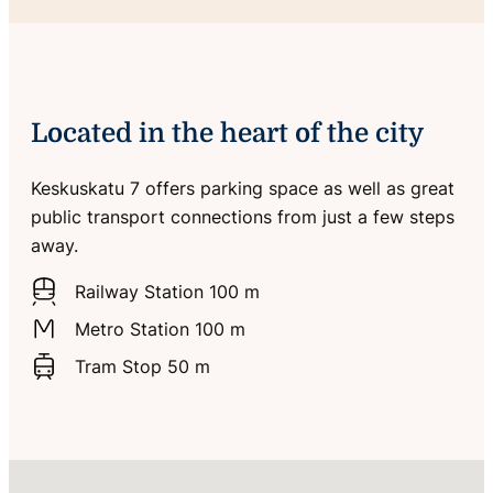
Located in the heart of the city
Keskuskatu 7 offers parking space as well as great
public transport connections from just a few steps
away.
Railway Station 100 m
Metro Station 100 m
Tram Stop 50 m