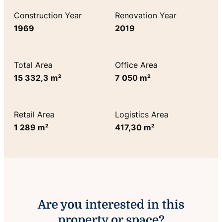
Construction Year
Renovation Year
1969
2019
Total Area
Office Area
15 332,3 m²
7 050 m²
Retail Area
Logistics Area
1 289 m²
417,30 m²
Are you interested in this
property or space?