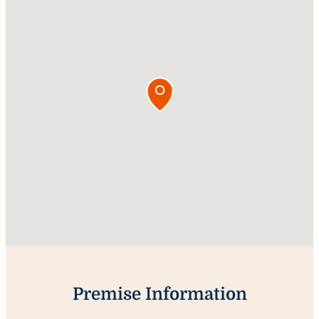
Premise Information