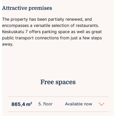
Attractive premises
The property has been partially renewed, and
encompasses a versatile selection of restaurants.
Keskuskatu 7 offers parking space as well as great
public transport connections from just a few steps
away.
Free spaces
5. floor
Available now
865,4 m
2