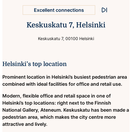
Excellent connections
Stop animation
Keskuskatu 7, Helsinki
Helsinki city centre location
Keskuskatu 7, 00100 Helsinki
Helsinki’s top location
Prominent location in Helsinki’s busiest pedestrian area
combined with ideal facilities for office and retail use.
Modern, flexible office and retail space in one of
Helsinki’s top locations: right next to the Finnish
National Gallery, Ateneum. Keskuskatu has been made a
pedestrian area, which makes the city centre more
attractive and lively.