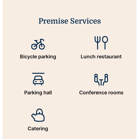
Premise Services
Bicycle parking
Lunch restaurant
Parking hall
Conference rooms
Catering