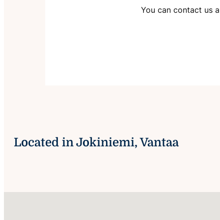
You can contact us ab
Located in Jokiniemi, Vantaa