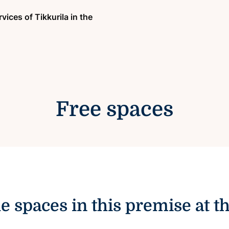
vices of Tikkurila in the
Free spaces
le spaces in this premise at 