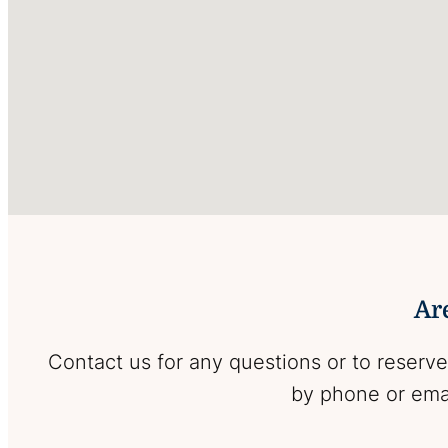
Are
Contact us for any questions or to reserve
by phone or emai