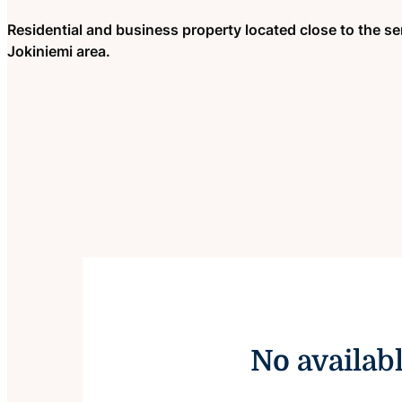
Residential and business property located close to the ser
Jokiniemi area.
No availab