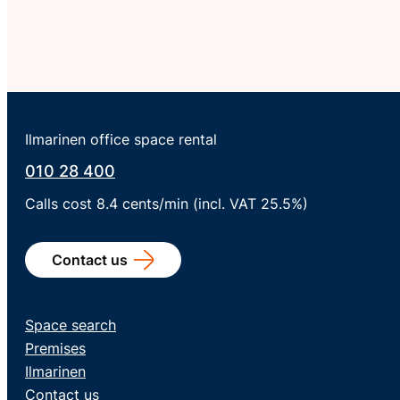
Ilmarinen office space rental
010 28 400
Calls cost 8.4 cents/min (incl. VAT 25.5%)
Contact us
Space search
Premises
Ilmarinen
Contact us