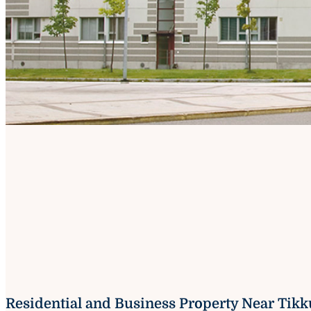
Residential and Business Property Near Tikk