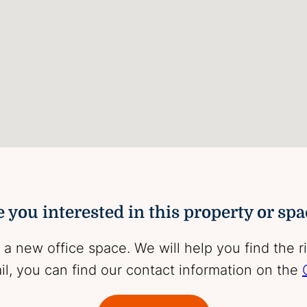
 you interested in this property or sp
 a new office space. We will help you find the r
l, you can find our contact information on the