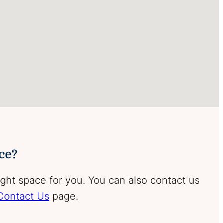
ace?
ight space for you. You can also contact us
Contact Us
page.