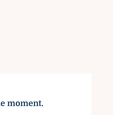
the moment.