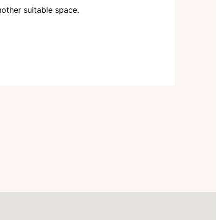
nother suitable space.