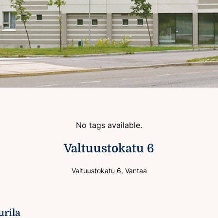
No tags available.
Valtuustokatu 6
Valtuustokatu 6, Vantaa
urila