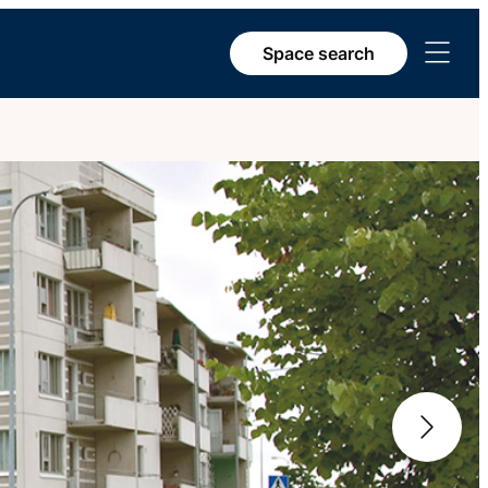
Open
Space search
menu
Next