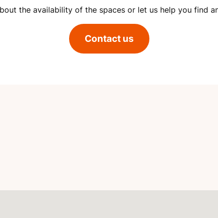
out the availability of the spaces or let us help you find a
Contact us