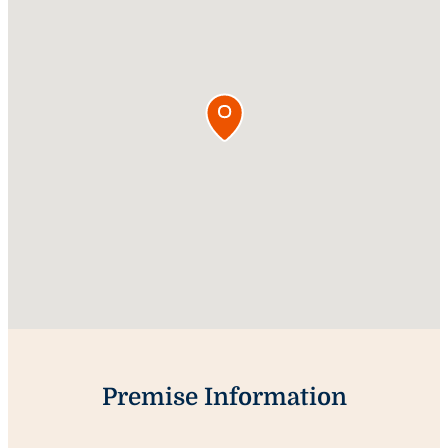
Premise Information