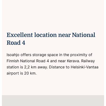
Excellent location near National
Road 4
Isoahjo offers storage space in the proximity of
Finnish National Road 4 and near Kerava. Railway
station is 2,2 km away. Distance to Helsinki-Vantaa
airport is 20 km.