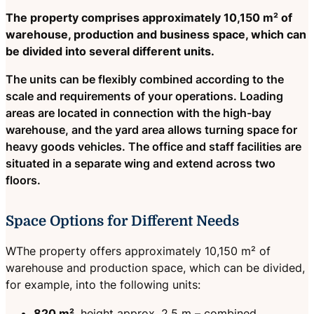
The property comprises approximately 10,150 m² of
warehouse, production and business space, which can
be divided into several different units.
The units can be flexibly combined according to the
scale and requirements of your operations. Loading
areas are located in connection with the high-bay
warehouse, and the yard area allows turning space for
heavy goods vehicles. The office and staff facilities are
situated in a separate wing and extend across two
floors.
Space Options for Different Needs
WThe property offers approximately 10,150 m² of
warehouse and production space, which can be divided,
for example, into the following units:
820 m²
, height approx. 2.5 m – combined