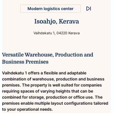
Stop animation
Trucks can turn in the yard
Isoahjo, Kerava
Vaihdekatu 1, 04220 Kerava
Versatile Warehouse, Production and
Business Premises
Vaihdekatu 1 offers a flexible and adaptable
combination of warehouse, production and business
premises. The property is well suited for companies
requiring spaces of varying heights that can be
combined for storage, production or office use. The
premises enable multiple layout configurations tailored
to your operational needs.