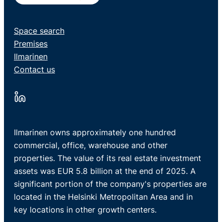
Space search
Premises
Ilmarinen
Contact us
Ilmarinen owns approximately one hundred
commercial, office, warehouse and other
properties. The value of its real estate investment
assets was EUR 5.8 billion at the end of 2025. A
significant portion of the company's properties are
located in the Helsinki Metropolitan Area and in
key locations in other growth centers.