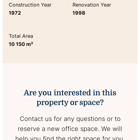
Construction Year
Renovation Year
1972
1998
Total Area
10 150 m²
Are you interested in this
property or space?
Contact us for any questions or to
reserve a new office space. We will
help you find the right space for you.