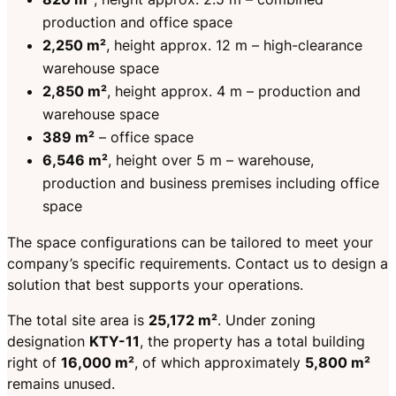
production and office space
2,250 m²
, height approx. 12 m – high-clearance
warehouse space
2,850 m²
, height approx. 4 m – production and
warehouse space
389 m²
– office space
6,546 m²
, height over 5 m – warehouse,
production and business premises including office
space
The space configurations can be tailored to meet your
company’s specific requirements. Contact us to design a
solution that best supports your operations.
The total site area is
25,172 m²
. Under zoning
designation
KTY-11
, the property has a total building
right of
16,000 m²
, of which approximately
5,800 m²
remains unused.