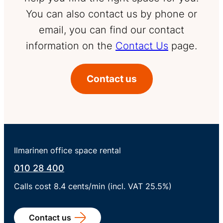
You can also contact us by phone or
email, you can find our contact
information on the
Contact Us
page.
Contact us
Ilmarinen office space rental
010 28 400
Calls cost 8.4 cents/min (incl. VAT 25.5%)
Contact us