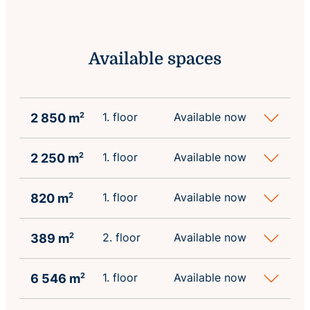
Available spaces
1. floor
Available now
2 850 m
2
1. floor
Available now
2 250 m
2
1. floor
Available now
820 m
2
2. floor
Available now
389 m
2
1. floor
Available now
6 546 m
2