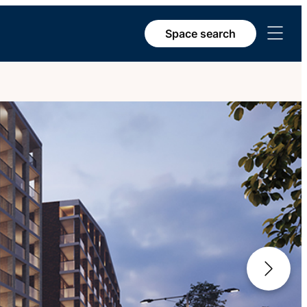
Open
Space search
menu
Next