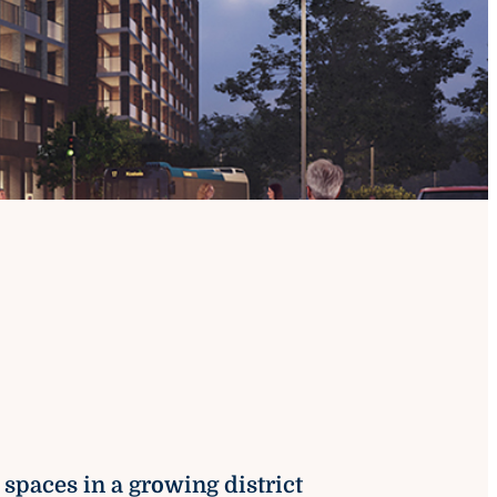
e spaces in a growing district