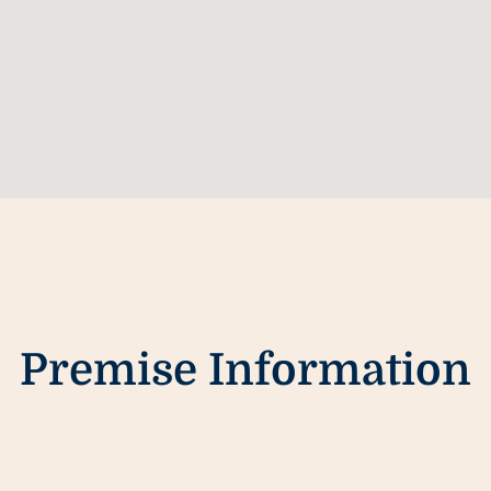
Premise Information