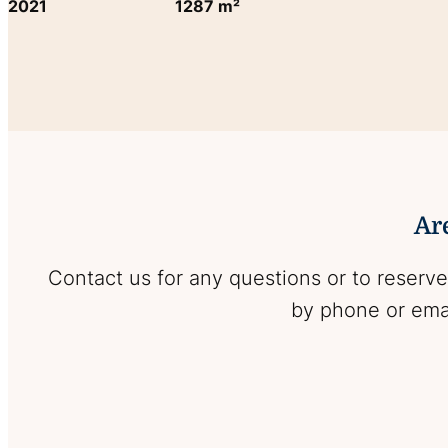
2021
1287 m²
Are
Contact us for any questions or to reserve
by phone or emai