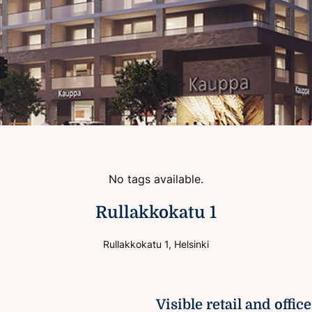
No tags available.
Rullakkokatu 1
Rullakkokatu 1, Helsinki
Visible retail and offic