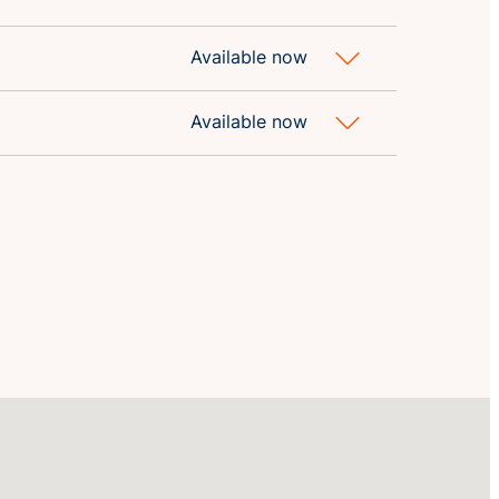
Available now
Available now