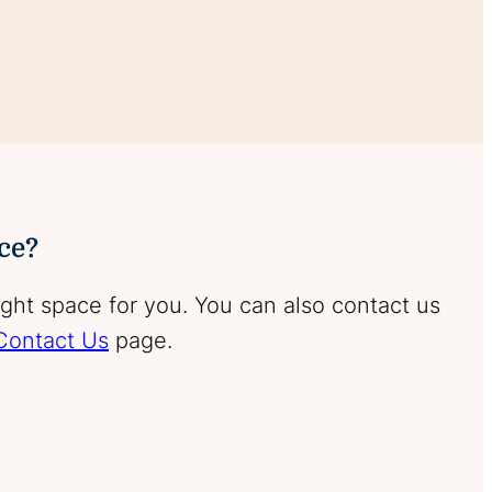
ace?
ight space for you. You can also contact us
Contact Us
page.