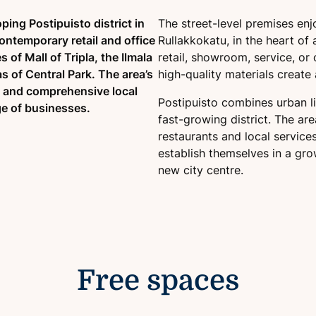
ping Postipuisto district in
The street-level premises enjo
ontemporary retail and office
Rullakkokatu, in the heart of 
of Mall of Tripla, the Ilmala
retail, showroom, service, or
s of Central Park. The area’s
high-quality materials create
, and comprehensive local
Postipuisto combines urban li
ge of businesses.
fast-growing district. The ar
restaurants and local service
establish themselves in a gro
new city centre.
Free spaces