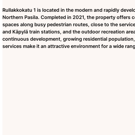
Rullakkokatu 1 is located in the modern and rapidly develo
Northern Pasila. Completed in 2021, the property offers c
spaces along busy pedestrian routes, close to the services 
and Käpylä train stations, and the outdoor recreation area
continuous development, growing residential population
services make it an attractive environment for a wide ran