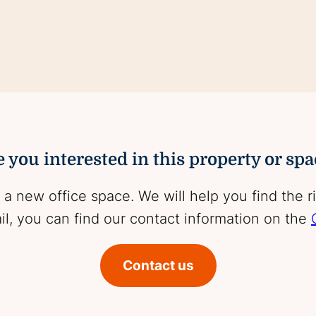
 you interested in this property or sp
 a new office space. We will help you find the r
l, you can find our contact information on the
Contact us