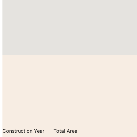
Construction Year
Total Area