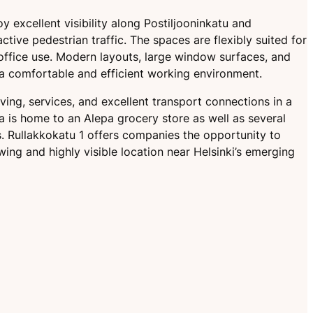
y excellent visibility along Postiljooninkatu and
active pedestrian traffic. The spaces are flexibly suited for
 office use. Modern layouts, large window surfaces, and
 a comfortable and efficient working environment.
ving, services, and excellent transport connections in a
ea is home to an Alepa grocery store as well as several
s. Rullakkokatu 1 offers companies the opportunity to
wing and highly visible location near Helsinki’s emerging