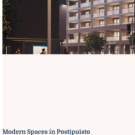
Modern Spaces in Postipuisto