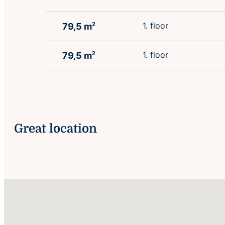
1. floor
79,5 m
2
1. floor
79,5 m
2
Great location