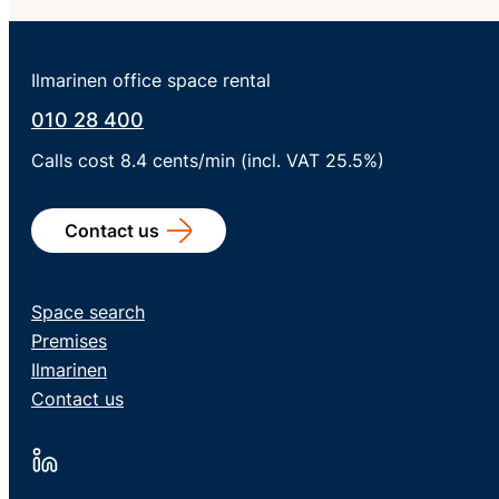
Ilmarinen office space rental
010 28 400
Calls cost 8.4 cents/min (incl. VAT 25.5%)
Contact us
Space search
Premises
Ilmarinen
Contact us