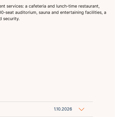
nt services: a cafeteria and lunch-time restaurant,
0-seat auditorium, sauna and entertaining facilities, a
 security.
1.10.2026