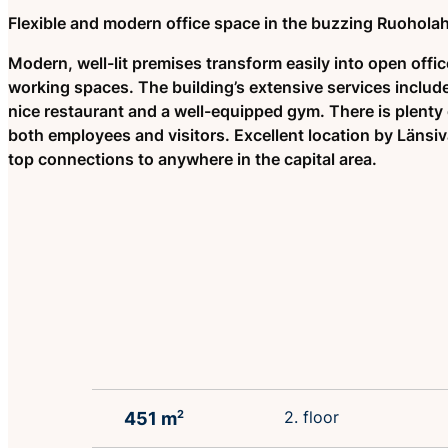
Flexible and modern office space in the buzzing Ruoholah
Modern, well-lit premises transform easily into open offic
working spaces. The building’s extensive services includ
nice restaurant and a well-equipped gym. There is plenty 
both employees and visitors. Excellent location by Länsiv
top connections to anywhere in the capital area.
2. floor
451 m
2