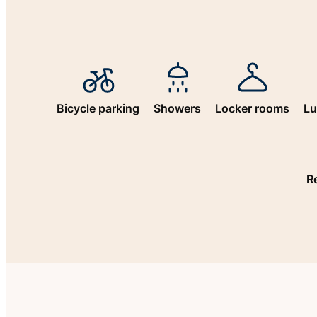
Bicycle parking
Showers
Locker rooms
Lu
R