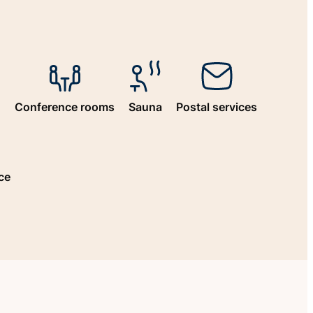
n
Conference rooms
Sauna
Postal services
ce