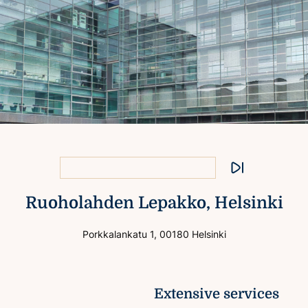
Excellent connections
Extensive services
Flexible premises
Stop animation
Ruoholahden Lepakko, Helsinki
View to the sea
Porkkalankatu 1, 00180 Helsinki
Extensive services