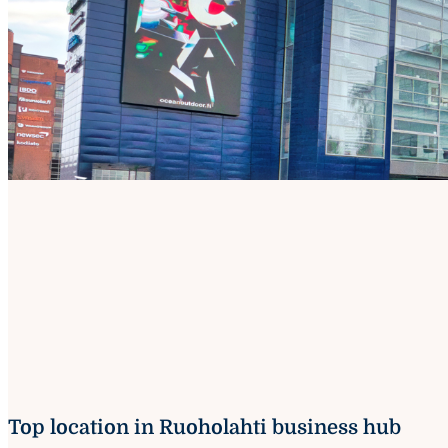
Top location in Ruoholahti business hub