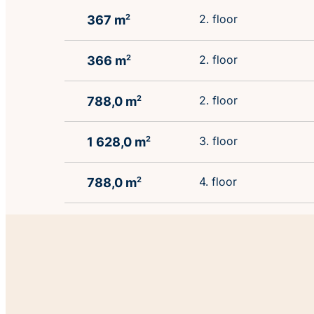
2. floor
367 m
2
2. floor
366 m
2
2. floor
788,0 m
2
3. floor
1 628,0 m
2
4. floor
788,0 m
2