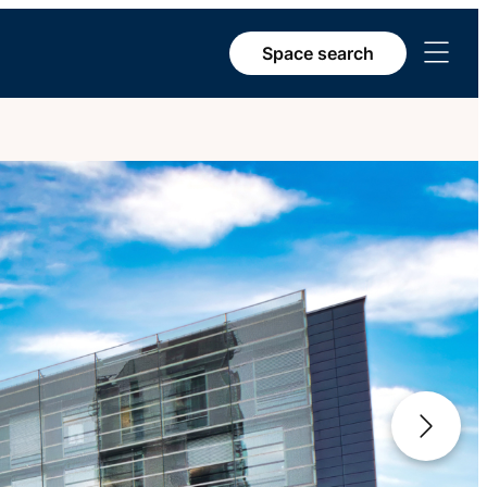
Open
Space search
menu
Next