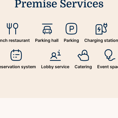
Premise Services
nch restaurant
Parking hall
Parking
Charging statio
eservation system
Lobby service
Catering
Event spa