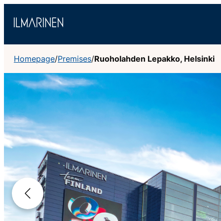
Skip
to
content
Homepage
/
Premises
/
Ruoholahden Lepakko, Helsinki
Previous