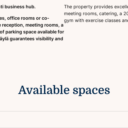
ti business hub.
The property provides excelle
meeting rooms, catering, a 20
es, office rooms or co-
gym with exercise classes and
e reception, meeting rooms, a
of parking space available for
äylä guarantees visibility and
Available spaces