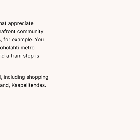
hat appreciate
seafront community
, for example. You
uoholahti metro
nd a tram stop is
, including shopping
land, Kaapelitehdas.