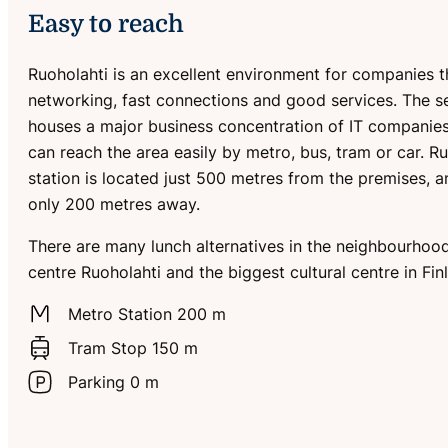
Easy to reach
Ruoholahti is an excellent environment for companies t
networking, fast connections and good services. The 
houses a major business concentration of IT companies
can reach the area easily by metro, bus, tram or car. R
station is located just 500 metres from the premises, a
only 200 metres away.
There are many lunch alternatives in the neighbourhood
centre Ruoholahti and the biggest cultural centre in Fin
Metro Station 200 m
Tram Stop 150 m
Parking 0 m