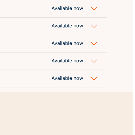
Available now
Available now
Available now
Available now
Available now