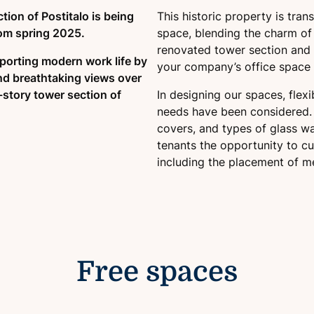
ction of Postitalo is being
This historic property is tra
rom spring 2025.
space, blending the charm of t
renovated tower section and t
pporting modern work life by
your company’s office space
nd breathtaking views over
0-story tower section of
In designing our spaces, flex
needs have been considered. 
covers, and types of glass wal
tenants the opportunity to cu
including the placement of m
Free spaces