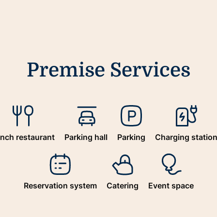
Premise Services
nch restaurant
Parking hall
Parking
Charging statio
Reservation system
Catering
Event space