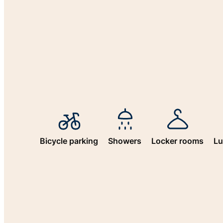
Bicycle parking
Showers
Locker rooms
Lu