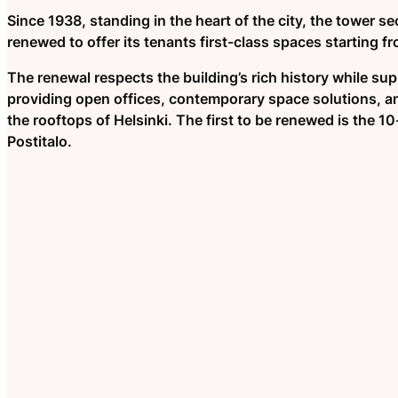
Since 1938, standing in the heart of the city, the tower se
renewed to offer its tenants first-class spaces starting f
The renewal respects the building’s rich history while su
providing open offices, contemporary space solutions, a
the rooftops of Helsinki. The first to be renewed is the 1
Postitalo.