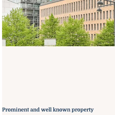
Prominent and well known property