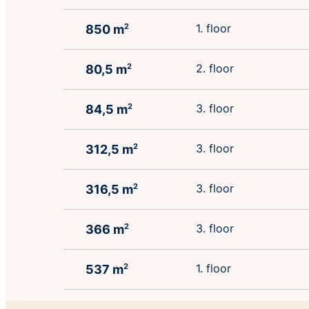
1. floor
850 m
2
2. floor
80,5 m
2
3. floor
84,5 m
2
3. floor
312,5 m
2
3. floor
316,5 m
2
3. floor
366 m
2
1. floor
537 m
2