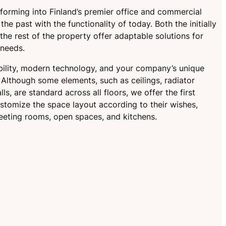
nsforming into Finland’s premier office and commercial
he past with the functionality of today. Both the initially
he rest of the property offer adaptable solutions for
 needs.
ibility, modern technology, and your company’s unique
Although some elements, such as ceilings, radiator
ls, are standard across all floors, we offer the first
stomize the space layout according to their wishes,
eeting rooms, open spaces, and kitchens.