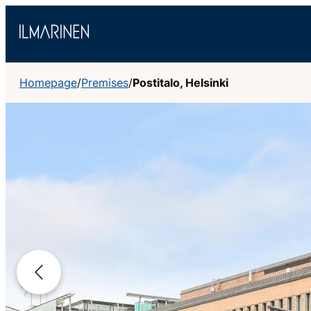
Skip
to
content
Homepage
/
Premises
/
Postitalo, Helsinki
Previous