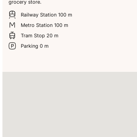
grocery store.
Railway Station 100 m
Metro Station 100 m
Tram Stop 20 m
Parking 0 m