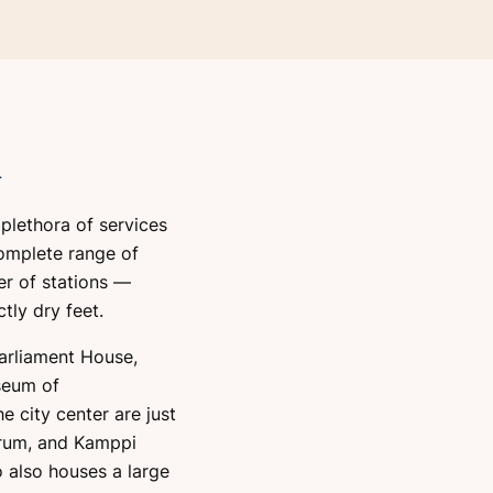
i
s plethora of services
omplete range of
r of stations —
tly dry feet.
Parliament House,
seum of
e city center are just
orum, and Kamppi
o also houses a large