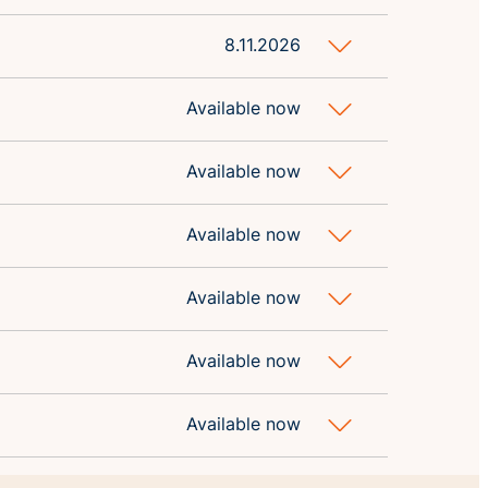
8.11.2026
Available now
Available now
Available now
Available now
Available now
Available now