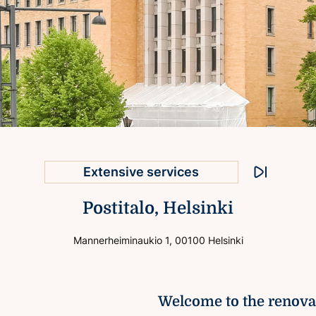
Excellent connections
Extensive services
Helsinki city centre location
Stop animati
Postitalo, Helsinki
Prominent exterior
Well-known location
Mannerheiminaukio 1, 00100 Helsinki
Welcome to the renovat