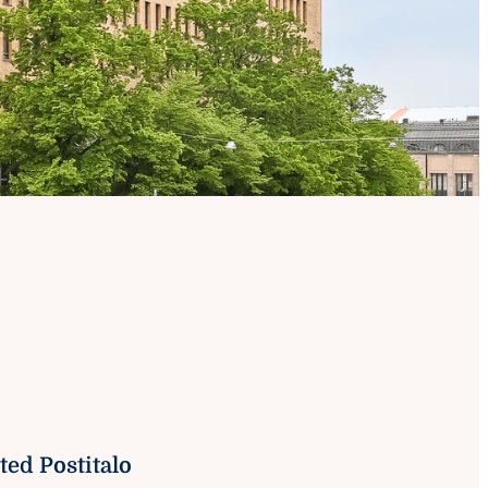
on
ed Postitalo