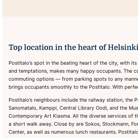
Top location in the heart of Helsink
Postitalo’s spot in the beating heart of the city, with it
and temptations, makes many happy occupants. The c
commuting options — from parking spots to any manne
brings occupants smoothly to the Postitalo. With perfec
Postitalo’s neighbours include the railway station, the 
Sanomatalo, Kamppi, Central Library Oodi, and the Mu
Contemporary Art Kiasma. All the diverse services of th
a short walk away. Close by are Sokos, Stockmann, F
Center, as well as numerous lunch restaurants. Postital