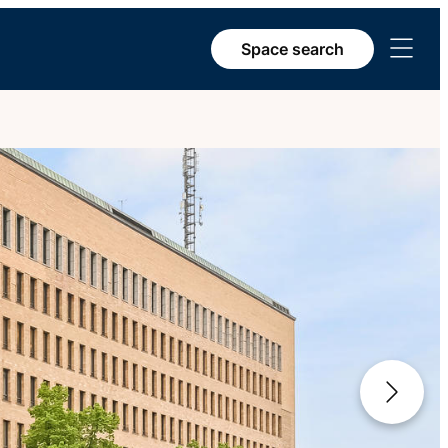
Open
Space search
menu
Next