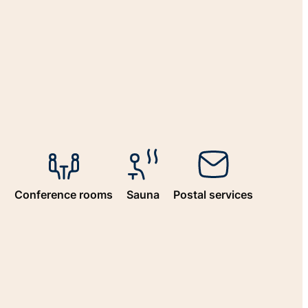
n
Conference rooms
Sauna
Postal services