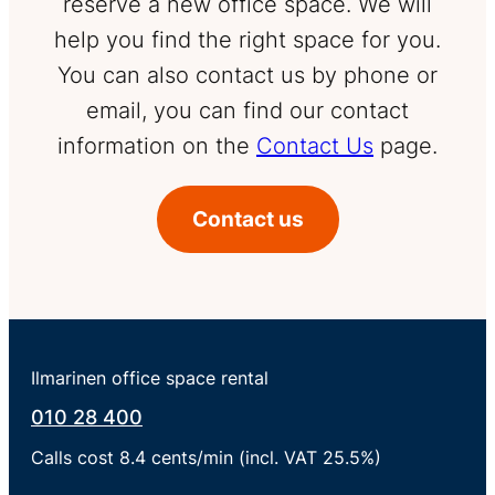
reserve a new office space. We will
help you find the right space for you.
You can also contact us by phone or
email, you can find our contact
information on the
Contact Us
page.
Contact us
Ilmarinen office space rental
010 28 400
Calls cost 8.4 cents/min (incl. VAT 25.5%)