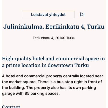
Hotelli- ja liikekiinteistö
Loistavat yhteydet
Stop animation
Julininkulma, Eerikinkatu 4, Turku
Oma parkkihalli
Sijainti ydinkeskustassa
Eerikinkatu 4, 20100 Turku
High-quality hotel and commercial space in
a prime location in downtown Turku
A hotel and commercial property centrally located near
the market square. There is a bus stop right in front of
the building. The property also has its own parking
garage with 85 parking spaces.
Contact