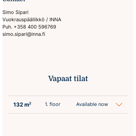
Simo Sipari
Vuokrauspäällikkö / INNA
Puh. +358 400 596769
simo.sipari@inna.fi
Vapaat tilat
1. floor
Available now
132 m
2