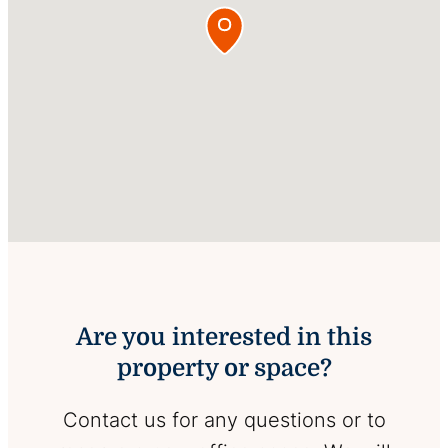
Are you interested in this
property or space?
Contact us for any questions or to