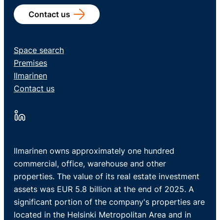
Contact us
Space search
Premises
Ilmarinen
Contact us
Ilmarinen owns approximately one hundred
commercial, office, warehouse and other
properties. The value of its real estate investment
assets was EUR 5.8 billion at the end of 2025. A
significant portion of the company's properties are
located in the Helsinki Metropolitan Area and in