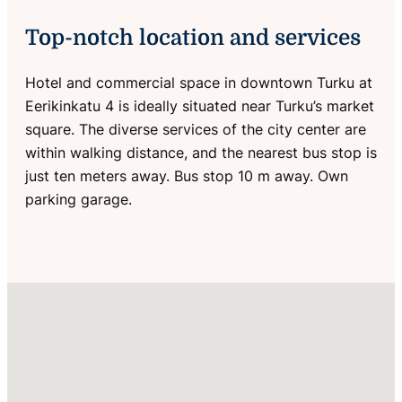
Top-notch location and services
Hotel and commercial space in downtown Turku at
Eerikinkatu 4 is ideally situated near Turku’s market
square. The diverse services of the city center are
within walking distance, and the nearest bus stop is
just ten meters away. Bus stop 10 m away. Own
parking garage.