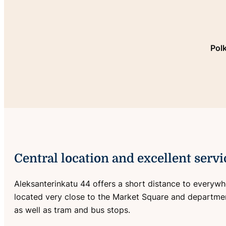
Pol
Central location and excellent servi
Aleksanterinkatu 44 offers a short distance to everywher
located very close to the Market Square and departm
as well as tram and bus stops.