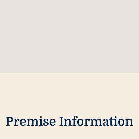
Premise Information