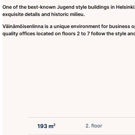
One of the best-known Jugend style buildings in Helsinki.
exquisite details and historic milieu.
Väinämöisenlinna is a unique environment for business o
quality offices located on floors 2 to 7 follow the style and
2. floor
193 m
2