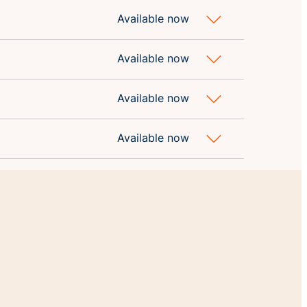
Available now
Available now
Available now
Available now