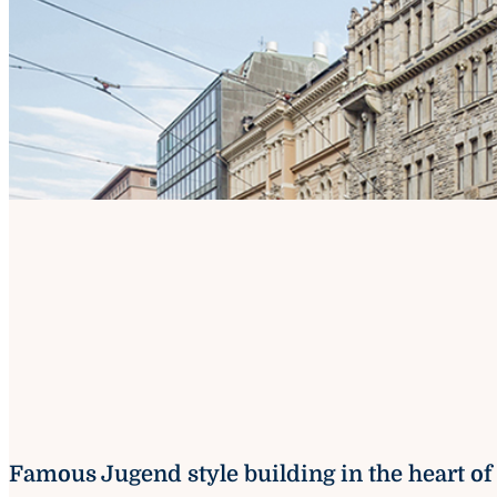
Famous Jugend style building in the heart of