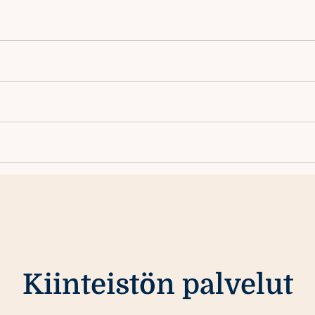
Kiinteistön palvelut