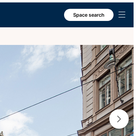
Open
Space search
menu
Next