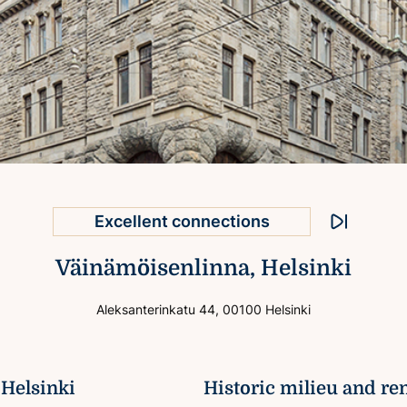
Attractive premises
Excellent connections
Stop animati
Väinämöisenlinna, Helsinki
Helsinki city centre location
National Hall on the 2nd floor
Aleksanterinkatu 44, 00100 Helsinki
Prominent exterior
 Helsinki
Historic milieu and re
Valued property