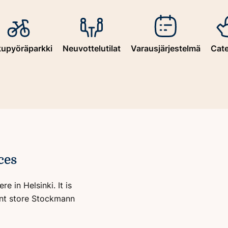
kupyöräparkki
Neuvottelutilat
Varausjärjestelmä
Cate
ces
e in Helsinki. It is
ent store Stockmann