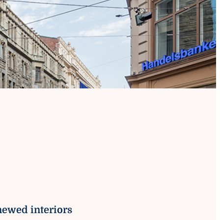
on
newed interiors