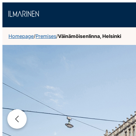
Skip
to
content
Homepage
/
Premises
/
Väinämöisenlinna, Helsinki
Previous