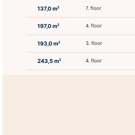
7. floor
137,0 m
2
4. floor
197,0 m
2
3. floor
193,0 m
2
4. floor
243,5 m
2