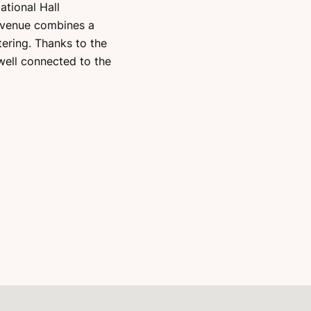
tional Hall
e venue combines a
ering. Thanks to the
 well connected to the