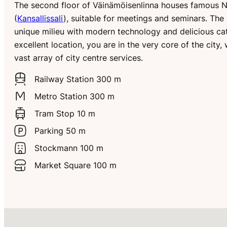
The second floor of Väinämöisenlinna houses famous Na
(
Kansallissali
), suitable for meetings and seminars. Th
unique milieu with modern technology and delicious cat
excellent location, you are in the very core of the city,
vast array of city centre services.
Railway Station 300 m
Metro Station 300 m
Tram Stop 10 m
Parking 50 m
Stockmann 100 m
Market Square 100 m