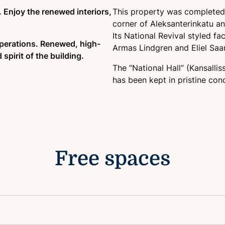
 Enjoy the renewed interiors,
This property was completed i
Well-known location
corner of Aleksanterinkatu a
Its National Revival styled f
perations. Renewed, high-
Armas Lindgren and Eliel Saar
 spirit of the building.
The “National Hall” (Kansallis
has been kept in pristine cond
Free spaces