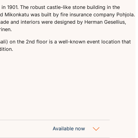
n 1901. The robust castle-like stone building in the
nd Mikonkatu was built by fire insurance company Pohjola.
acade and interiors were designed by Herman Gesellius,
inen.
sali) on the 2nd floor is a well-known event location that
ition.
Available now